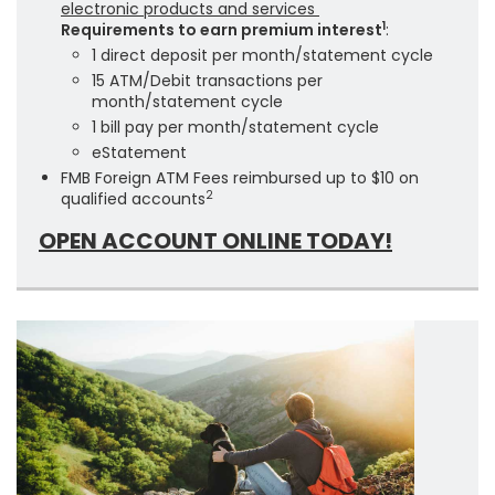
electronic products and services
1
Requirements to earn premium interest
:
1 direct deposit per month/statement cycle
15 ATM/Debit transactions per
month/statement cycle
1 bill pay per month/statement cycle
eStatement
FMB Foreign ATM Fees reimbursed up to $10 on
2
qualified accounts
OPEN ACCOUNT ONLINE TODAY!