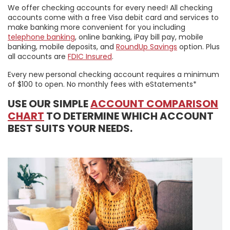
We offer checking accounts for every need! All checking
accounts come with a free Visa debit card and services to
make banking more convenient for you including
telephone banking
, online banking, iPay bill pay, mobile
banking, mobile deposits, and
RoundUp Savings
option. Plus
all accounts are
FDIC Insured
.
Every new personal checking account requires a minimum
of $100 to open. No monthly fees with eStatements*
USE OUR SIMPLE
ACCOUNT COMPARISON
CHART
TO DETERMINE WHICH ACCOUNT
BEST SUITS YOUR NEEDS.