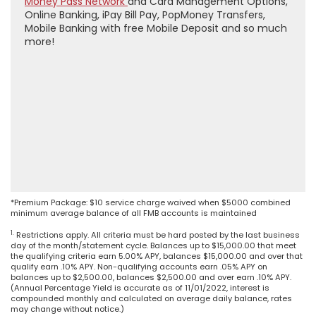
Money Pass Network
and Card Management Options,
Online Banking, iPay Bill Pay, PopMoney Transfers,
Mobile Banking with free Mobile Deposit and so much
more!
*Premium Package: $10 service charge waived when $5000 combined
minimum average balance of all FMB accounts is maintained
1.
Restrictions apply. All criteria must be hard posted by the last business
day of the month/statement cycle. Balances up to $15,000.00 that meet
the qualifying criteria earn 5.00% APY, balances $15,000.00 and over that
qualify earn .10% APY. Non-qualifying accounts earn .05% APY on
balances up to $2,500.00, balances $2,500.00 and over earn .10% APY.
(Annual Percentage Yield is accurate as of 11/01/2022, interest is
compounded monthly and calculated on average daily balance, rates
may change without notice.)