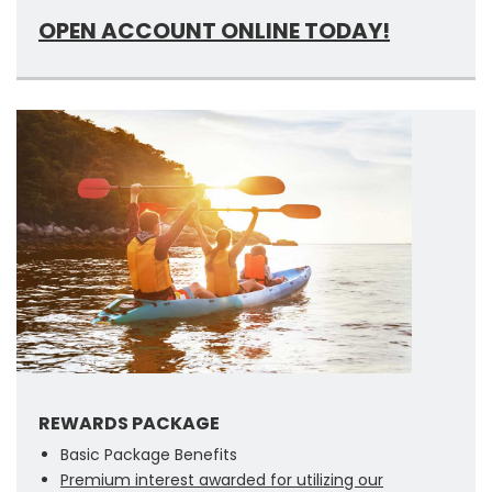
OPEN ACCOUNT ONLINE TODAY!
REWARDS PACKAGE
Basic Package Benefits
Premium interest awarded for utilizing our