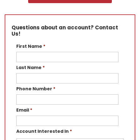
Questions about an account? Contact
Us!
First Name
*
Last Name
*
Phone Number
*
Email
*
Account Interested In
*