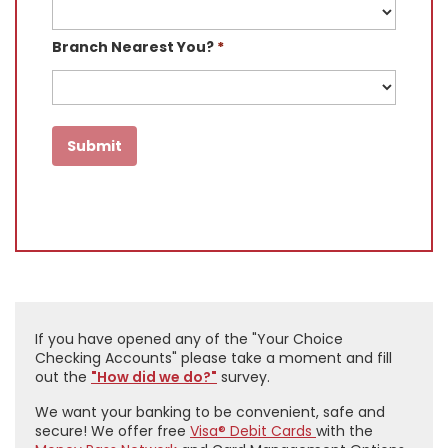
Branch Nearest You?
*
If you have opened any of the "Your Choice
Checking Accounts" please take a moment and fill
out the
"How did we do?"
survey.
We want your banking to be convenient, safe and
secure! We offer free
Visa®
Debit Cards
with the