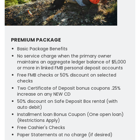
PREMIUM PACKAGE
Basic Package Benefits
No service charge when the primary owner
maintains an aggregate ledger balance of $5,000
or more in linked FMB personal deposit accounts
Free FMB checks or 50% discount on selected
checks
Two Certificate of Deposit bonus coupons .25%
increase on any NEW CD
50% discount on Safe Deposit Box rental (with
auto debit)
Installment loan Bonus Coupon (One open loan)
(Restrictions Apply)
Free Cashier's Checks
Paper Statements at no charge (if desired)