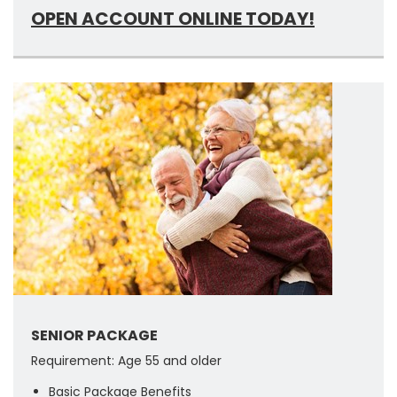
OPEN ACCOUNT ONLINE TODAY!
SENIOR PACKAGE
Requirement: Age 55 and older
Basic Package Benefits