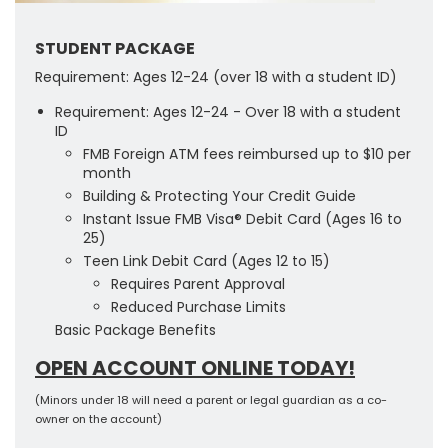
STUDENT PACKAGE
Requirement: Ages 12-24 (over 18 with a student ID)
Requirement: Ages 12-24 - Over 18 with a student
ID
FMB Foreign ATM fees reimbursed up to $10 per
month
Building & Protecting Your Credit Guide
Instant Issue FMB Visa® Debit Card (Ages 16 to
25)
Teen Link Debit Card (Ages 12 to 15)
Requires Parent Approval
Reduced Purchase Limits
Basic Package Benefits
OPEN ACCOUNT ONLINE TODAY!
(Minors under 18 will need a parent or legal guardian as a co-
owner on the account)