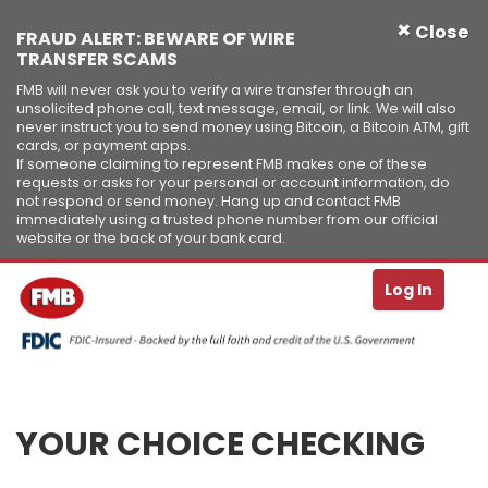
×
Close
FRAUD ALERT: BEWARE OF WIRE
TRANSFER SCAMS
FMB will never ask you to verify a wire transfer through an
unsolicited phone call, text message, email, or link. We will also
never instruct you to send money using Bitcoin, a Bitcoin ATM, gift
cards, or payment apps.
If someone claiming to represent FMB makes one of these
requests or asks for your personal or account information, do
not respond or send money. Hang up and contact FMB
immediately using a trusted phone number from our official
website or the back of your bank card.
Se
T
Log In
Skip to Content ↵ENTER
YOUR CHOICE CHECKING