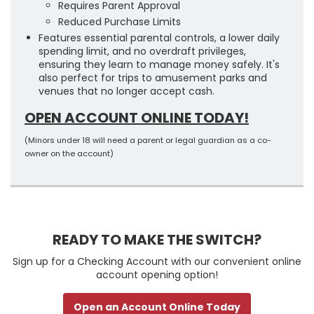
Requires Parent Approval
Reduced Purchase Limits
Features essential parental controls, a lower daily
spending limit, and no overdraft privileges,
ensuring they learn to manage money safely. It's
also perfect for trips to amusement parks and
venues that no longer accept cash.
OPEN ACCOUNT ONLINE TODAY!
(Minors under 18 will need a parent or legal guardian as a co-
owner on the account)
READY TO MAKE THE SWITCH?
Sign up for a Checking Account with our convenient online
account opening option!
Open an Account Online Today