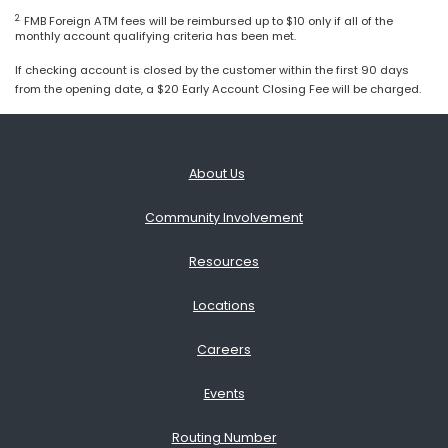
2.
FMB Foreign ATM fees will be reimbursed up to $10 only if all of the
monthly account qualifying criteria has been met.
If checking account is closed by the customer within the first 90 days
from the opening date, a $20 Early Account Closing Fee will be charged.
About Us
Community Involvement
Resources
Locations
Careers
Events
Routing Number