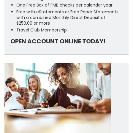
One Free Box of FMB checks per calendar year
Free with eStatements or Free Paper Statements
with a combined Monthly Direct Deposit of
$250.00 or more
Travel Club Membership
OPEN ACCOUNT ONLINE TODAY!