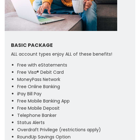
BASIC PACKAGE
ALL account types enjoy ALL of these benefits!
Free with eStatements
Free Visa® Debit Card
MoneyPass Network
Free Online Banking
iPay Bill Pay
Free Mobile Banking App
Free Mobile Deposit
Telephone Banker
Status Alerts
Overdraft Privilege (restrictions apply)
RoundUp Savings Option