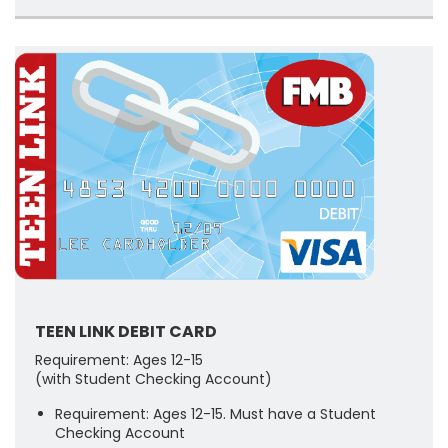
TEEN LINK DEBIT CARD
Requirement: Ages 12-15
(with Student Checking Account)
Requirement: Ages 12-15. Must have a Student
Checking Account