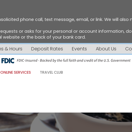
solicited phone call, text message, email, or link. We will also
requests or asks for your personal or account information, 
 website or the back of your bank card.
ns & Hours
Deposit Rates
Events
About Us
Co
ONLINE SERVICES
TRAVEL CLUB