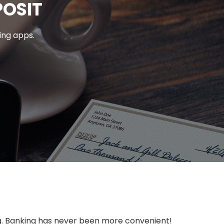
POSIT
ing apps.
ing. Banking has never been more convenient!