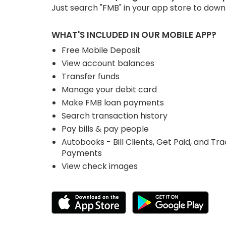
Just search "FMB" in your app store to dow
WHAT'S INCLUDED IN OUR MOBILE APP?
Free Mobile Deposit
View account balances
Transfer funds
Manage your debit card
Make FMB loan payments
Search transaction history
Pay bills & pay people
Autobooks - Bill Clients, Get Paid, and Tr
Payments
View check images
Download App from the
Down