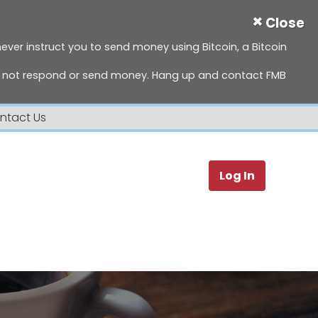
×
Close
 never instruct you to send money using Bitcoin, a Bitcoin
do not respond or send money. Hang up and contact FMB
ntact Us
Search
Log In