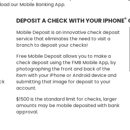
nload our Mobile Banking App.
®
DEPOSIT A CHECK WITH YOUR IPHONE
Mobile Deposit is an innovative check deposit
service that eliminates the need to visit a
branch to deposit your checks!
Free Mobile Deposit allows you to make a
check deposit using the FMB Mobile App, by
photographing the front and back of the
item with your iPhone or Android device and
ack
submitting that image for deposit to your
account.
$1500 is the standard limit for checks, larger
amounts may be mobile deposited with bank
approval.
 App
load App from the Google Play