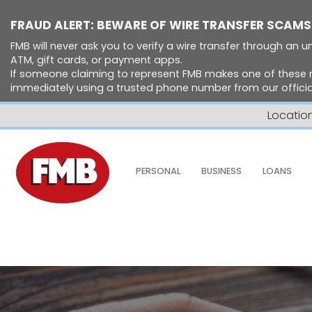
FRAUD ALERT: BEWARE OF WIRE TRANSFER SCAMS
FMB will never ask you to verify a wire transfer through an un
ATM, gift cards, or payment apps.
If someone claiming to represent FMB makes one of these 
immediately using a trusted phone number from our official
Locatio
Skip to Content ↵ENTER
PERSONAL
BUSINESS
LOANS
Home