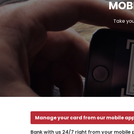
MOBI
Take you
Manage your card from our mobile ap
Bank with us 24/7 right from your mobile