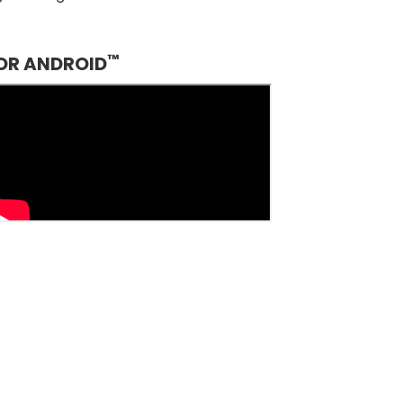
™
OR ANDROID