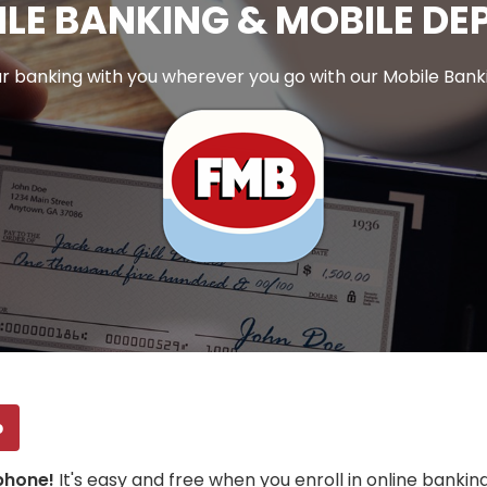
LE BANKING & MOBILE DE
r banking with you wherever you go with our Mobile Bank
p
 phone!
It's easy and free when you enroll in online bank