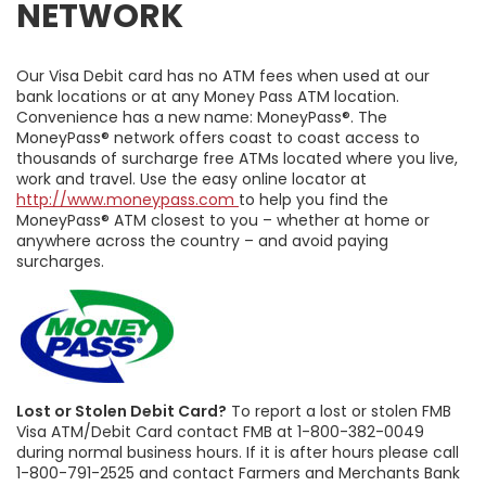
NETWORK
Our Visa Debit card has no ATM fees when used at our
bank locations or at any Money Pass ATM location.
Convenience has a new name: MoneyPass®. The
MoneyPass® network offers coast to coast access to
thousands of surcharge free ATMs located where you live,
work and travel. Use the easy online locator at
http://www.moneypass.com
to help you find the
MoneyPass® ATM closest to you – whether at home or
anywhere across the country – and avoid paying
surcharges.
Lost or Stolen Debit Card?
To report a lost or stolen FMB
Visa ATM/Debit Card contact FMB at 1-800-382-0049
during normal business hours. If it is after hours please call
1-800-791-2525 and contact Farmers and Merchants Bank