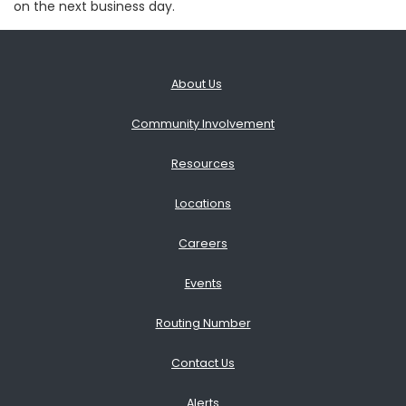
on the next business day.
About Us
Community Involvement
Resources
Locations
Careers
Events
Routing Number
Contact Us
Alerts