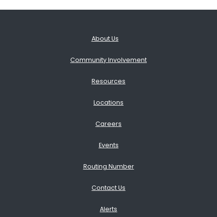
About Us
Community Involvement
Resources
Locations
Careers
Events
Routing Number
Contact Us
Alerts