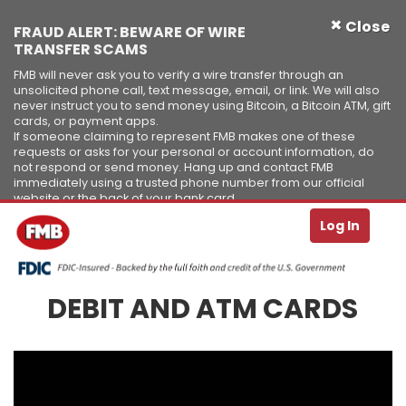
×
Close
FRAUD ALERT: BEWARE OF WIRE
TRANSFER SCAMS
FMB will never ask you to verify a wire transfer through an
unsolicited phone call, text message, email, or link. We will also
never instruct you to send money using Bitcoin, a Bitcoin ATM, gift
cards, or payment apps.
If someone claiming to represent FMB makes one of these
requests or asks for your personal or account information, do
not respond or send money. Hang up and contact FMB
immediately using a trusted phone number from our official
website or the back of your bank card.
Se
T
Log In
Skip to Content ↵ENTER
DEBIT AND ATM CARDS