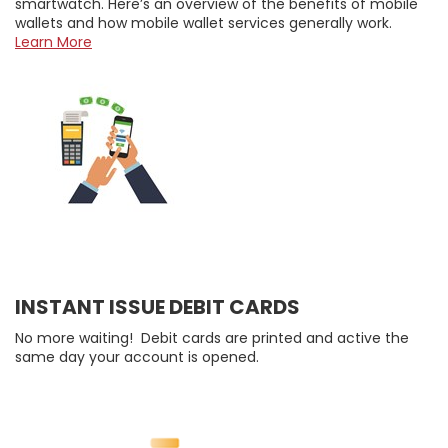
smartwatch. Here’s an overview of the benefits of mobile
wallets and how mobile wallet services generally work.
Learn More
INSTANT ISSUE DEBIT CARDS
No more waiting! Debit cards are printed and active the
same day your account is opened.