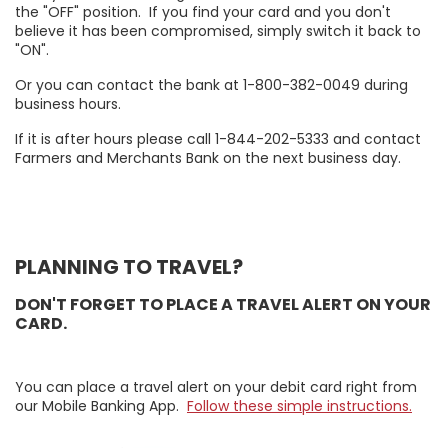
the "OFF" position. If you find your card and you don't
believe it has been compromised, simply switch it back to
"ON".
Or you can contact the bank at 1-800-382-0049 during
business hours.
If it is after hours please call 1-844-202-5333 and contact
Farmers and Merchants Bank on the next business day.
PLANNING TO TRAVEL?
DON'T FORGET TO PLACE A TRAVEL ALERT ON YOUR
CARD.
You can place a travel alert on your debit card right from
our Mobile Banking App.
Follow these simple instructions.