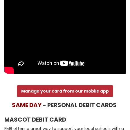
Manage your card from our mobile app
SAME DAY
- PERSONAL DEBIT CARDS
MASCOT DEBIT CARD
FMB offers a great way to support your local schools with a