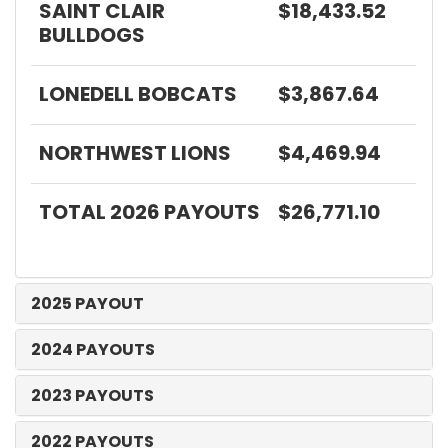
SAINT CLAIR
$18,433.52
BULLDOGS
LONEDELL BOBCATS
$3,867.64
NORTHWEST LIONS
$4,469.94
TOTAL 2026 PAYOUTS
$26,771.10
2025 PAYOUT
2024 PAYOUTS
2023 PAYOUTS
2022 PAYOUTS