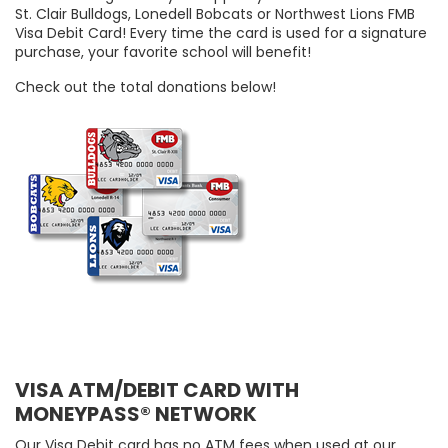
St. Clair Bulldogs, Lonedell Bobcats or Northwest Lions FMB
Visa Debit Card! Every time the card is used for a signature
purchase, your favorite school will benefit!
Check out the total donations below!
VISA ATM/DEBIT CARD WITH
MONEYPASS® NETWORK
Our Visa Debit card has no ATM fees when used at our