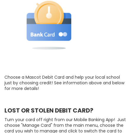
Choose a Mascot Debit Card and help your local school
just by choosing credit! See information above and below
for more details!
LOST OR STOLEN DEBIT CARD?
Turn your card off right from our Mobile Banking App! Just
choose "Manage Card" from the main menu, choose the
card you wish to manage and click to switch the card to