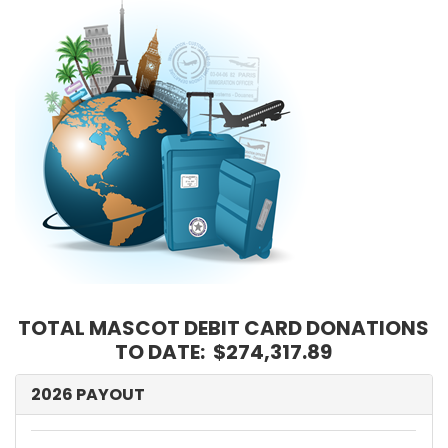
TOTAL MASCOT DEBIT CARD DONATIONS
TO DATE: $274,317.89
2026 PAYOUT