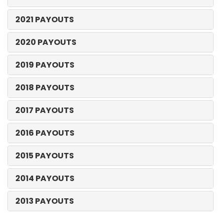
2021 PAYOUTS
2020 PAYOUTS
2019 PAYOUTS
2018 PAYOUTS
2017 PAYOUTS
2016 PAYOUTS
2015 PAYOUTS
2014 PAYOUTS
2013 PAYOUTS