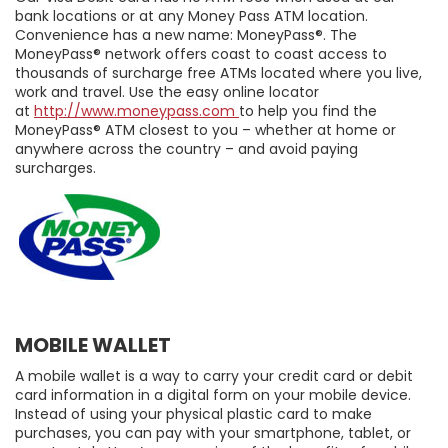
bank locations or at any Money Pass ATM location.
Convenience has a new name: MoneyPass®. The
MoneyPass® network offers coast to coast access to
thousands of surcharge free ATMs located where you live,
work and travel. Use the easy online locator
at
http://www.moneypass.com
to help you find the
MoneyPass® ATM closest to you – whether at home or
anywhere across the country – and avoid paying
surcharges.
MOBILE WALLET
A mobile wallet is a way to carry your credit card or debit
card information in a digital form on your mobile device.
Instead of using your physical plastic card to make
purchases, you can pay with your smartphone, tablet, or