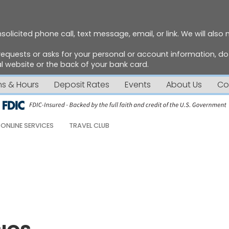
solicited phone call, text message, email, or link. We will also
requests or asks for your personal or account information, 
 website or the back of your bank card.
ns & Hours
Deposit Rates
Events
About Us
Co
ONLINE SERVICES
TRAVEL CLUB