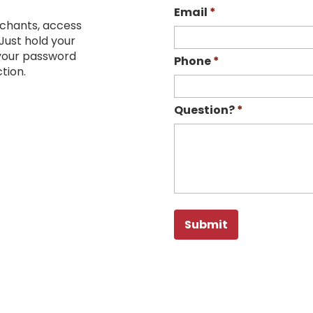
Email
*
chants, access
Just hold your
 your password
Phone
*
tion.
Question?
*