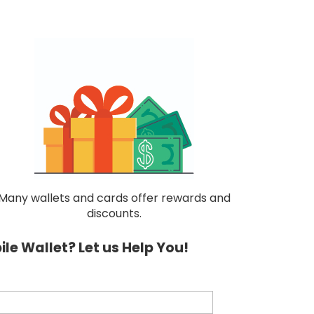
Many wallets and cards offer rewards and
discounts.
le Wallet? Let us Help You!