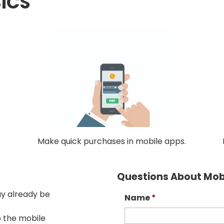
ICS
Make quick purchases in mobile apps.
Questions About Mobi
ay already be
Name
*
o the mobile