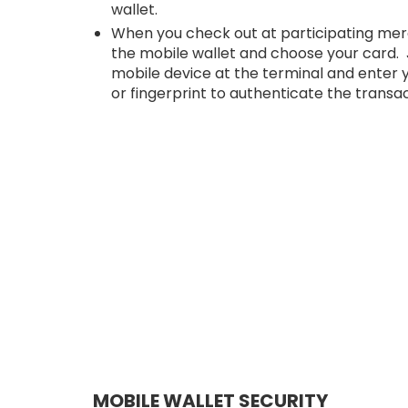
wallet.
When you check out at participating mer
the mobile wallet and choose your card. 
mobile device at the terminal and enter
or fingerprint to authenticate the transac
MOBILE WALLET SECURITY