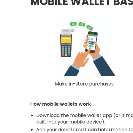
MOBILE WALLET BAS
Make in-store purchases.
How mobile wallets work
Download the mobile wallet app (or it m
built into your mobile device).
Add your debit/credit card information t