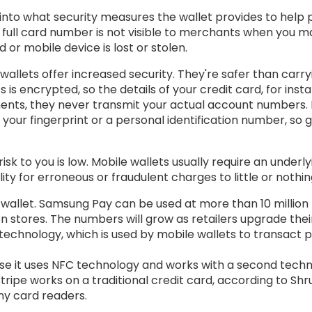
k into what security measures the wallet provides to help
 full card number is not visible to merchants when you 
 or mobile device is lost or stolen.
lets offer increased security. They're safer than carryin
 is encrypted, so the details of your credit card, for ins
ents, they never transmit your actual account numbers.
our fingerprint or a personal identification number, so 
 risk to you is low. Mobile wallets usually require an underl
lity for erroneous or fraudulent charges to little or nothin
allet. Samsung Pay can be used at more than 10 million U
ion stores. The numbers will grow as retailers upgrade t
echnology, which is used by mobile wallets to transact p
se it uses NFC technology and works with a second techn
ripe works on a traditional credit card, according to Sh
ny card readers.