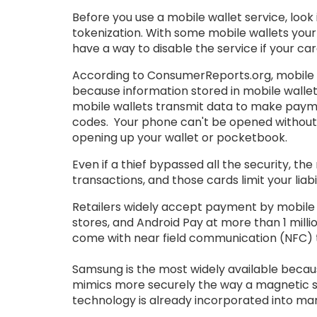
Before you use a mobile wallet service, loo
tokenization. With some mobile wallets your
have a way to disable the service if your card
According to ConsumerReports.org, mobile wal
because information stored in mobile wallets
mobile wallets transmit data to make paym
codes. Your phone can't be opened without y
opening up your wallet or pocketbook.
Even if a thief bypassed all the security, the
transactions, and those cards limit your liabi
Retailers widely accept payment by mobile w
stores, and Android Pay at more than 1 mill
come with near field communication (NFC) t
Samsung is the most widely available becau
mimics more securely the way a magnetic st
technology is already incorporated into ma