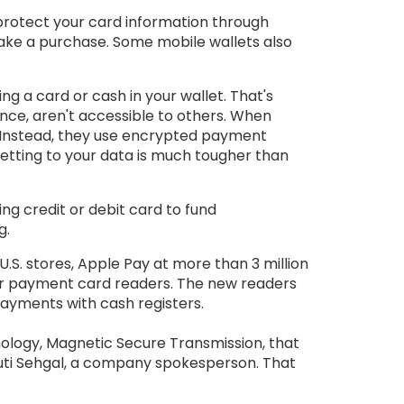
 protect your card information through
make a purchase. Some mobile wallets also
g a card or cash in your wallet. That's
tance, aren't accessible to others. When
 Instead, they use encrypted payment
getting to your data is much tougher than
ying credit or debit card to fund
g.
.S. stores, Apple Pay at more than 3 million
heir payment card readers. The new readers
ayments with cash registers.
ology, Magnetic Secure Transmission, that
ruti Sehgal, a company spokesperson. That