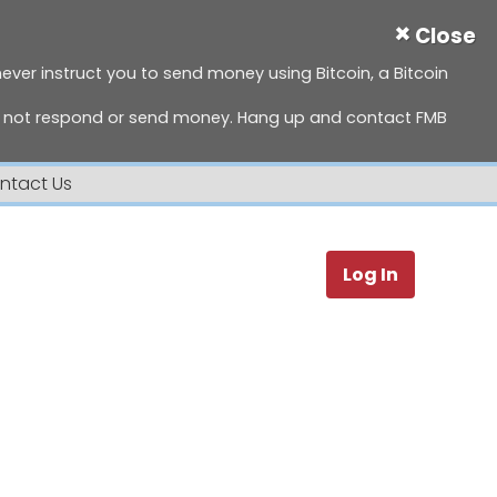
×
Close
 never instruct you to send money using Bitcoin, a Bitcoin
do not respond or send money. Hang up and contact FMB
ntact Us
Search
Log In