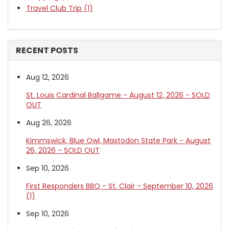
Travel Club Trip (1)
RECENT POSTS
Aug 12, 2026
St. Louis Cardinal Ballgame - August 12, 2026 - SOLD
OUT
Aug 26, 2026
Kimmswick, Blue Owl, Mastodon State Park - August
26, 2026 - SOLD OUT
Sep 10, 2026
First Responders BBQ - St. Clair - September 10, 2026
(1)
Sep 10, 2026