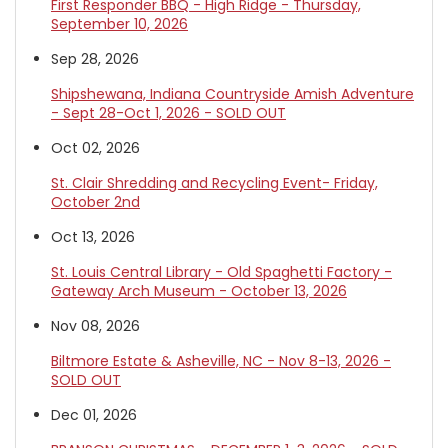
First Responder BBQ - High Ridge - Thursday,
September 10, 2026
Sep 28, 2026
Shipshewana, Indiana Countryside Amish Adventure
- Sept 28-Oct 1, 2026 - SOLD OUT
Oct 02, 2026
St. Clair Shredding and Recycling Event- Friday,
October 2nd
Oct 13, 2026
St. Louis Central Library - Old Spaghetti Factory -
Gateway Arch Museum - October 13, 2026
Nov 08, 2026
Biltmore Estate & Asheville, NC - Nov 8-13, 2026 -
SOLD OUT
Dec 01, 2026