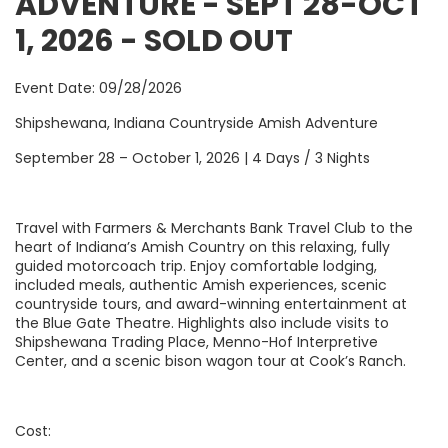
ADVENTURE - SEPT 28-OCT
1, 2026 - SOLD OUT
Event Date: 09/28/2026
Shipshewana, Indiana Countryside Amish Adventure
September 28 – October 1, 2026 | 4 Days / 3 Nights
Travel with Farmers & Merchants Bank Travel Club to the
heart of Indiana’s Amish Country on this relaxing, fully
guided motorcoach trip. Enjoy comfortable lodging,
included meals, authentic Amish experiences, scenic
countryside tours, and award-winning entertainment at
the Blue Gate Theatre. Highlights also include visits to
Shipshewana Trading Place, Menno-Hof Interpretive
Center, and a scenic bison wagon tour at Cook’s Ranch.
Cost: