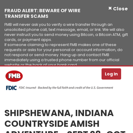
×
Close
FRAUD ALERT: BEWARE OF WIRE
TRANSFER SCAMS
FMB will never ask you to verify a wire transfer through an
unsolicited phone call, text message, email, or link. We will also
never instruct you to send money using Bitcoin, a Bitcoin ATM, gift
cards, or payment apps.
If someone claiming to represent FMB makes one of these
requests or asks for your personal or account information, do
not respond or send money. Hang up and contact FMB
immediately using a trusted phone number from our official
website or the back of your bank card.
Se
T
Log In
Skip to Content ↵ENTER
SHIPSHEWANA, INDIANA
COUNTRYSIDE AMISH