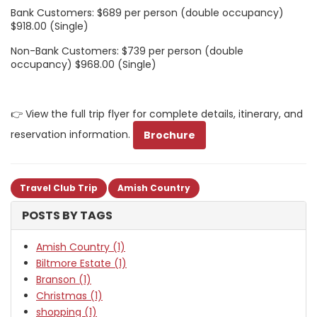
Bank Customers: $689 per person (double occupancy)
$918.00 (Single)
Non-Bank Customers: $739 per person (double
occupancy) $968.00 (Single)
👉 View the full trip flyer for complete details, itinerary, and
reservation information.
Brochure
Travel Club Trip
Amish Country
POSTS BY TAGS
Amish Country (1)
Biltmore Estate (1)
Branson (1)
Christmas (1)
shopping (1)