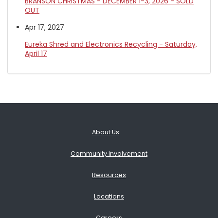
BRANSON CHRISTMAS - DECEMBER 1-3, 2026 - SOLD
OUT
Apr 17, 2027
Eureka Shred and Electronics Recycling - Saturday,
April 17
About Us
Community Involvement
Resources
Locations
Careers