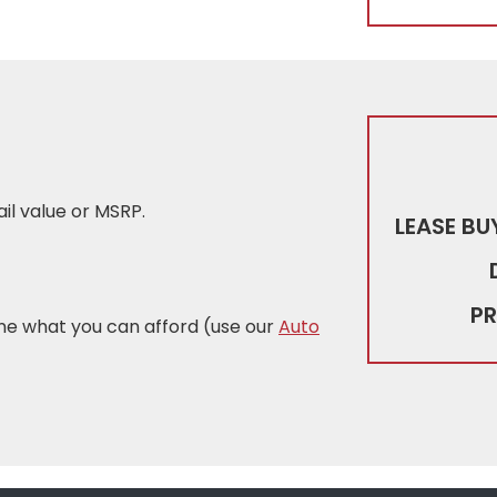
tail value or MSRP.
LEASE BU
PR
ne what you can afford (use our
Auto