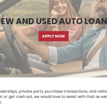
EW AND USED AUTO LOA
APPLY NOW
rships, private party purchase transactions, and refina
t or get cash out, we would love to assist with that as wel
h
.