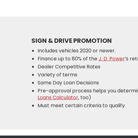
SIGN & DRIVE PROMOTION
Includes vehicles 2020 or newer.
Finance up to 80% of the
J. D. Power
’s re
Dealer Competitive Rates
Variety of terms
Same Day Loan Decisions
Pre-approval process helps you determi
Loans Calculator
, too)
Must meet certain criteria to qualify.