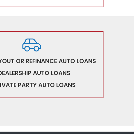
YOUT OR REFINANCE AUTO LOANS
DEALERSHIP AUTO LOANS
IVATE PARTY AUTO LOANS