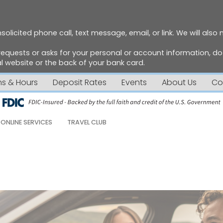
solicited phone call, text message, email, or link. We will also
requests or asks for your personal or account information, 
 website or the back of your bank card.
ns & Hours
Deposit Rates
Events
About Us
Co
ONLINE SERVICES
TRAVEL CLUB