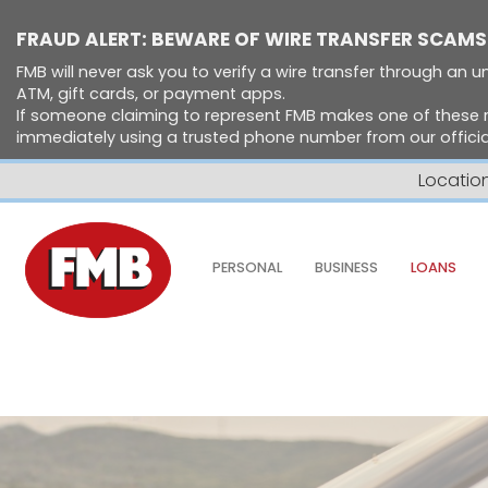
FRAUD ALERT: BEWARE OF WIRE TRANSFER SCAMS
FMB will never ask you to verify a wire transfer through an un
ATM, gift cards, or payment apps.
If someone claiming to represent FMB makes one of these 
immediately using a trusted phone number from our official
Locatio
Skip to Content ↵ENTER
PERSONAL
BUSINESS
LOANS
Home