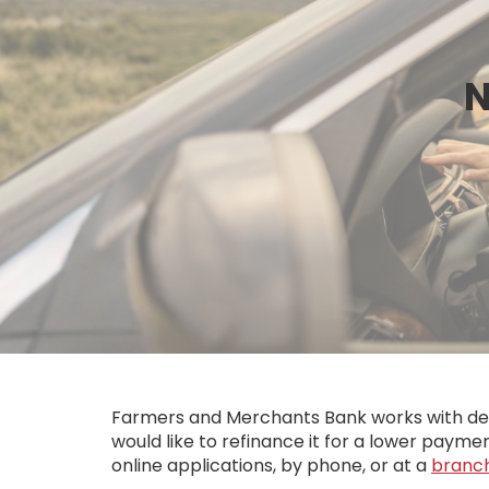
N
Farmers and Merchants Bank works with deale
would like to refinance it for a lower paymen
online applications, by phone, or at a
branc