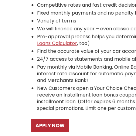
Competitive rates and fast credit decisio
Fixed monthly payments and no penalty f
Variety of terms
We will finance any year – even classic ca
Pre-approval process helps you determi
Loans Calculator
, too)
Find the accurate value of your car acco
24/7 access to statements and mobile al
Pay monthly via Mobile Banking, Online B
interest rate discount for automatic pa
and Merchants Bank!
New Customers open a Your Choice Che
receive an Installment loan bonus coupon
installment loan. (Offer expires 6 month
special promotions. Limit one per custom
APPLY NOW