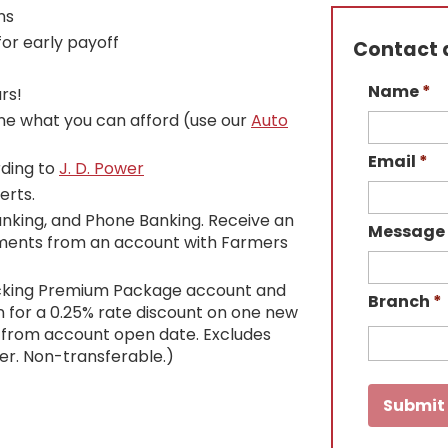
ns
or early payoff
Contact a
Name
*
rs!
ne what you can afford (use our
Auto
Email
*
rding to
J. D. Power
erts.
anking, and Phone Banking. Receive an
Message
yments from an account with Farmers
cking Premium Package account and
Branch
*
 for a 0.25% rate discount on one new
s from account open date. Excludes
er. Non-transferable.)