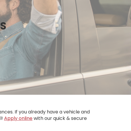
NS
nces. If you already have a vehicle and
l!
Apply online
with our quick & secure