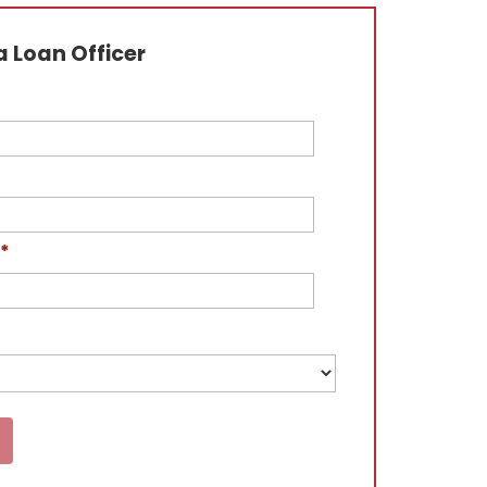
 Loan Officer
*