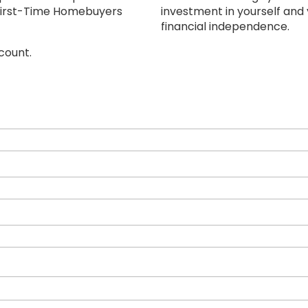
i First-Time Homebuyers
investment in yourself and
financial independence.
count.