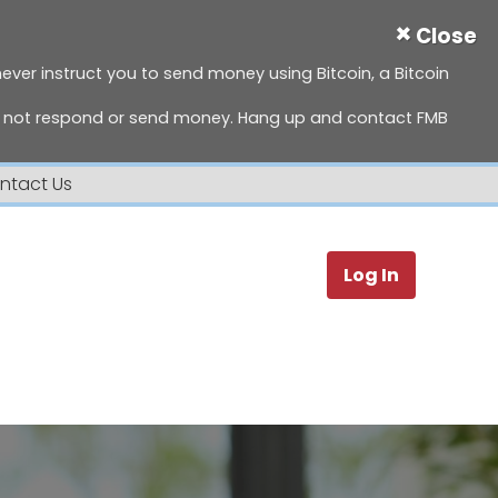
×
Close
 never instruct you to send money using Bitcoin, a Bitcoin
do not respond or send money. Hang up and contact FMB
ntact Us
Search
Log In