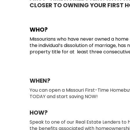
CLOSER TO OWNING YOUR FIRST H
WHO?
Missourians who have never owned a home of 
the individual’s dissolution of marriage, has 
property title for at least three consecutiv
WHEN?
You can open a Missouri First-Time Homebu
TODAY and start saving NOW!
HOW?
Speak to one of our Real Estate Lenders to h
the benefits associated with homeownershi