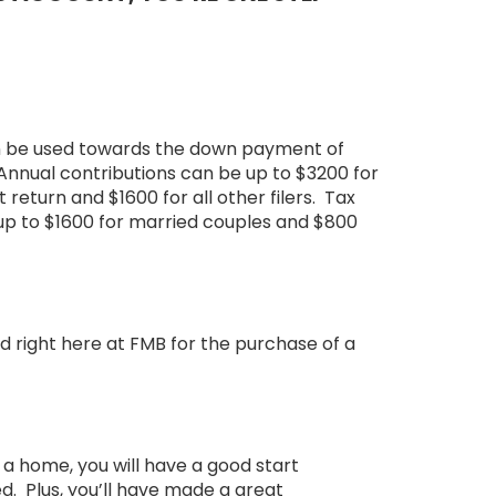
n be used towards the down payment of
. Annual contributions can be up to $3200 for
t return and $1600 for all other filers. Tax
up to $1600 for married couples and $800
right here at FMB for the purchase of a
a home, you will have a good start
d. Plus, you’ll have made a great