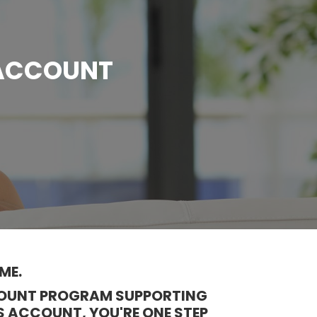
 ACCOUNT
ME.
CCOUNT PROGRAM SUPPORTING
S ACCOUNT, YOU'RE ONE STEP