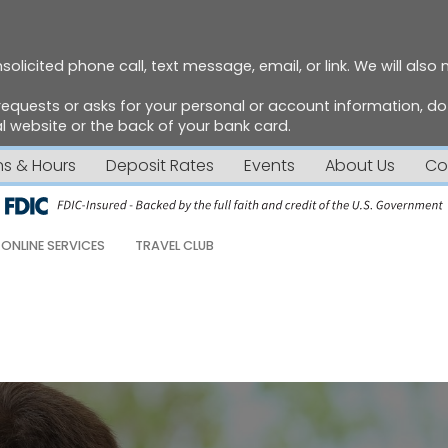
solicited phone call, text message, email, or link. We will also
requests or asks for your personal or account information, 
 website or the back of your bank card.
ns & Hours
Deposit Rates
Events
About Us
Co
ONLINE SERVICES
TRAVEL CLUB