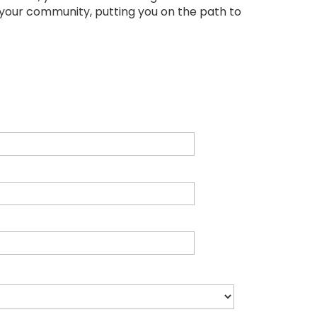
 your community, putting you on the path to