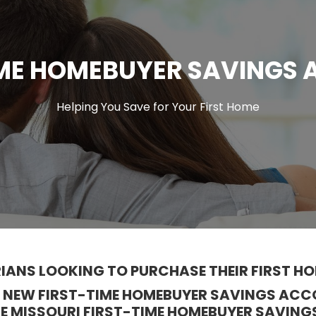
IME HOMEBUYER SAVINGS
Helping You Save for Your First Home
IANS LOOKING TO PURCHASE THEIR FIRST HO
 A NEW FIRST-TIME HOMEBUYER SAVINGS A
HE MISSOURI FIRST-TIME HOMEBUYER SAVING