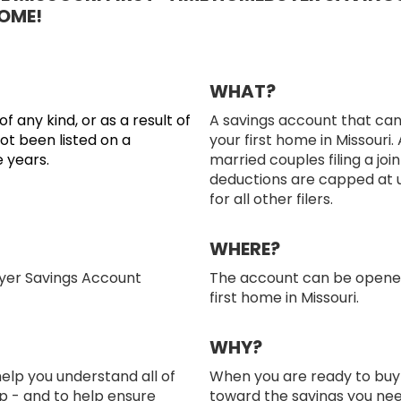
OME!
WHAT?
any kind, or as a result of
A savings account that ca
not been listed on a
your first home in Missouri
e years.
married couples filing a join
deductions are capped at 
for all other filers.
WHERE?
yer Savings Account
The account can be opened 
first home in Missouri.
WHY?
elp you understand all of
When you are ready to buy 
p - and to help ensure
toward the savings you nee