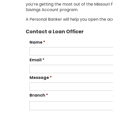
you’re getting the most out of the Missour
Savings Account program.
A Personal Banker will help you open the ac
Contact a Loan Officer
Name
*
Email
*
Message
*
Branch
*