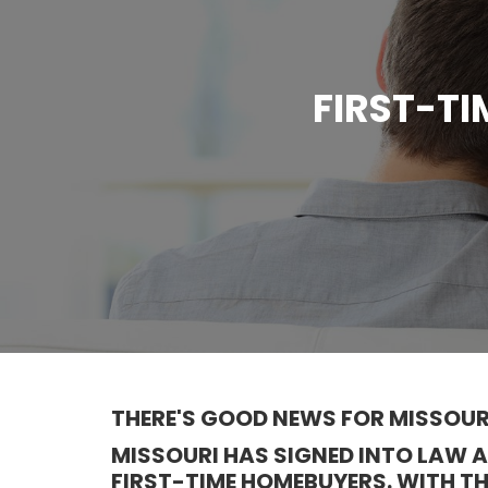
FIRST-T
THERE'S GOOD NEWS FOR MISSOUR
MISSOURI HAS SIGNED INTO LAW
FIRST-TIME HOMEBUYERS. WITH T