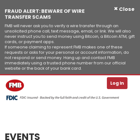
×
Close
FRAUD ALERT: BEWARE OF WIRE
TRANSFER SCAMS
FMB will never ask you to verify a wire transfer through an
unsolicited phone call, text message, email, or link. We will also
never instruct you to send money using Bitcoin, a Bitcoin ATM, gift
cards, or payment apps.
If someone claiming to represent FMB makes one of these
requests or asks for your personal or account information, do
not respond or send money. Hang up and contact FMB
immediately using a trusted phone number from our official
website or the back of your bank card.
Se
T
Log In
Skip to Content ↵ENTER
EVENTS