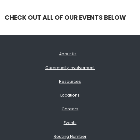
CHECK OUT ALL OF OUR EVENTS BELOW
About Us
Community Involvement
Resources
Locations
Careers
Events
Routing Number