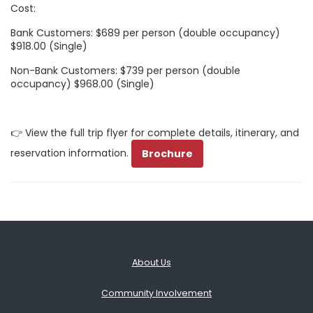
Cost:
Bank Customers: $689 per person (double occupancy)
$918.00 (Single)
Non-Bank Customers: $739 per person (double
occupancy) $968.00 (Single)
👉 View the full trip flyer for complete details, itinerary, and
reservation information.
Brochure
About Us
Community Involvement