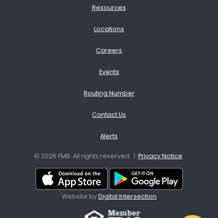
Resources
Locations
Careers
Events
Routing Number
Contact Us
Alerts
© 2026 FMB. All rights reserved. |
Privacy Notice
Download App from the App
Download A
Website by
Digital Intersection
Facebook