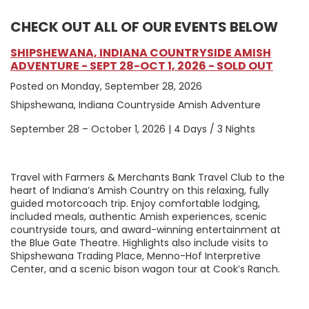
CHECK OUT ALL OF OUR EVENTS BELOW
SHIPSHEWANA, INDIANA COUNTRYSIDE AMISH
ADVENTURE - SEPT 28-OCT 1, 2026 - SOLD OUT
Posted on Monday, September 28, 2026
Shipshewana, Indiana Countryside Amish Adventure
September 28 – October 1, 2026 | 4 Days / 3 Nights
Travel with Farmers & Merchants Bank Travel Club to the
heart of Indiana’s Amish Country on this relaxing, fully
guided motorcoach trip. Enjoy comfortable lodging,
included meals, authentic Amish experiences, scenic
countryside tours, and award-winning entertainment at
the Blue Gate Theatre. Highlights also include visits to
Shipshewana Trading Place, Menno-Hof Interpretive
Center, and a scenic bison wagon tour at Cook’s Ranch.