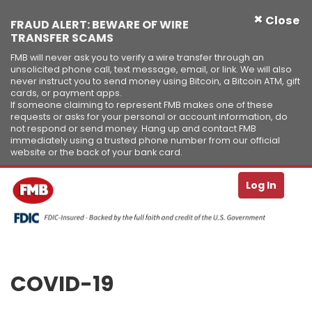
×
Close
FRAUD ALERT: BEWARE OF WIRE
TRANSFER SCAMS
FMB will never ask you to verify a wire transfer through an
unsolicited phone call, text message, email, or link. We will also
never instruct you to send money using Bitcoin, a Bitcoin ATM, gift
cards, or payment apps.
If someone claiming to represent FMB makes one of these
requests or asks for your personal or account information, do
not respond or send money. Hang up and contact FMB
immediately using a trusted phone number from our official
website or the back of your bank card.
Se
T
Log In
Skip to Content ↵ENTER
COVID-19