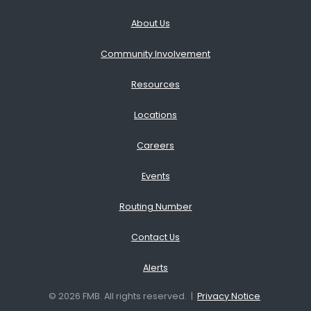
About Us
Community Involvement
Resources
Locations
Careers
Events
Routing Number
Contact Us
Alerts
© 2026 FMB. All rights reserved. |
Privacy Notice