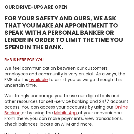
OUR DRIVE-UPS ARE OPEN
FOR YOUR SAFETY AND OURS, WE ASK
THAT YOU MAKE AN APPOINTMENT TO
SPEAK WITH A PERSONAL BANKER OR
LENDER IN ORDER TO LIMIT THE TIME YOU
SPEND IN THE BANK.
FMB IS HERE FOR YOU...
We feel communication between our customers,
employees and community is very crucial. As always, the
FMB staff is
available
to assist you as we go through this
uncertain time.
We strongly encourage you to use our digital tools and
other resources for self-service banking and 24/7 account
access. You can access your accounts by using our
Online
Banking
or by using the
Mobile App
at your convenience.
From there, you can make payments, view transactions,
check balances, locate an ATM and more.