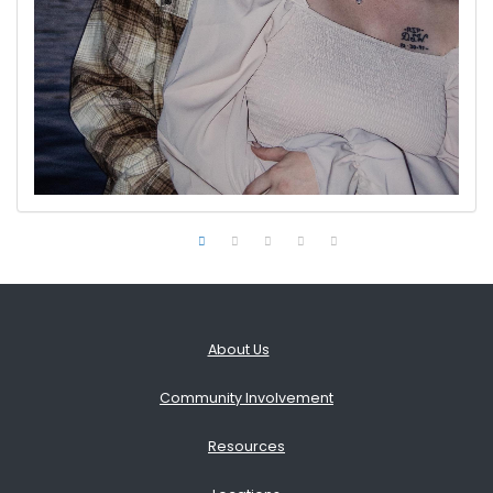
About Us
Community Involvement
Resources