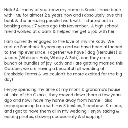
Hello! As many of you know my name is Kacie. I have been
with FMB for almost 2 ½ years now and I absolutely love this
bank & the amazing people I work with! I started out in
banking about 7 years ago this November. A high school
friend worked at a bank & helped me get a job with her.
I am currently engaged to the love of my life Kody. We
met on Facebook 5 years ago and we have been attached
to the hip ever since. Together we have 1 dog (Hercules) &
4 cats (Whiskers, Halo, Whisky & Bob), and they are a
bunch of bundles of joy. Kody and I are getting married this
October, we are having a beautiful fall wedding at
Brookdale Farms & we couldn’t be more excited for the big
day!
I enjoy spending my time at my mom & grandma’s house
at Lake of the Ozarks; they moved down there a few years
ago and now I have my home away from home! I also
enjoy spending time with my 3 besties, 2 nephews & niece,
and I get to have them all in my wedding. I enjoy taking &
editing photos, drawing occasionally & shopping!