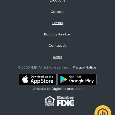
Locations
Careers
Events
Routing Number
Contact Us
Alerts
© 2026 FMB. All rights reserved. |
Privacy Notice
Download App from the App
Download A
Website by
Digital Intersection
Facebook
Site map