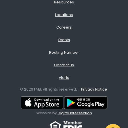
Resources
Locations
Careers
Events
Routing Number
Contact Us
Alerts
© 2026 FMB. All rights reserved. |
Privacy Notice
Download App from the App
Download A
Website by
Digital Intersection
Facebook