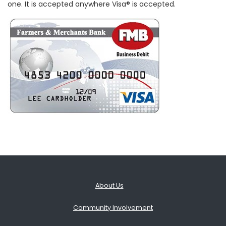
one. It is accepted anywhere Visa® is accepted.
About Us
Community Involvement