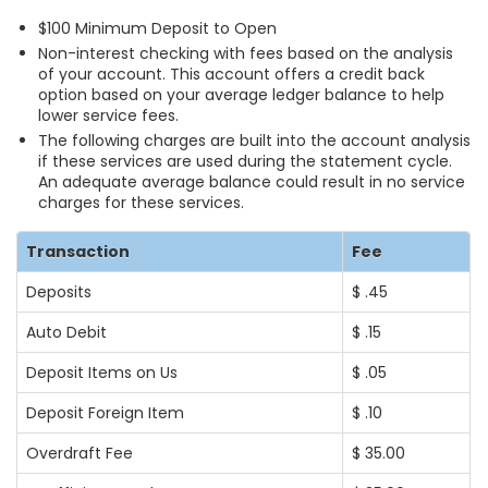
$100 Minimum Deposit to Open
Non-interest checking with fees based on the analysis
of your account. This account offers a credit back
option based on your average ledger balance to help
lower service fees.
The following charges are built into the account analysis
if these services are used during the statement cycle.
An adequate average balance could result in no service
charges for these services.
Transaction
Fee
Deposits
$ .45
Auto Debit
$ .15
Deposit Items on Us
$ .05
Deposit Foreign Item
$ .10
Overdraft Fee
$ 35.00