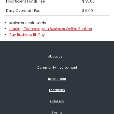
Insufficient Funds Fee
$ 35.00
Daily Overdraft Fee
$ 6.00
Business Debit Cards
Leading Technology in Business Online Banking
iPay Business Bill Pay
About Us
Community Involvement
Resources
Locations
Careers
Events