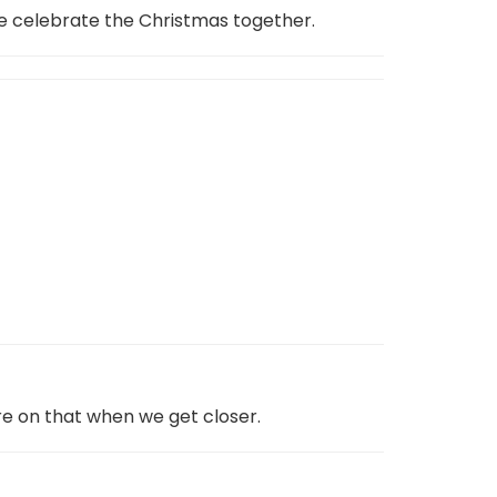
 we celebrate the Christmas together.
re on that when we get closer.