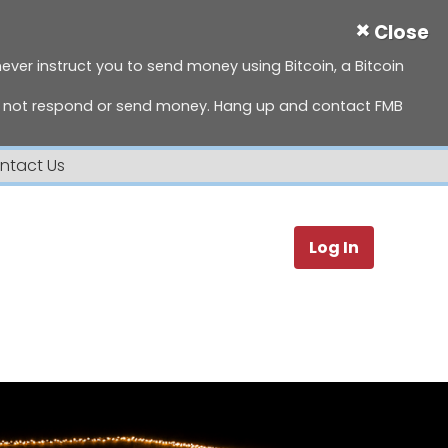
×
Close
 never instruct you to send money using Bitcoin, a Bitcoin
do not respond or send money. Hang up and contact FMB
ntact Us
Search
Log In