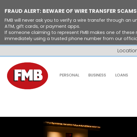
FRAUD ALERT: BEWARE OF WIRE TRANSFER SCAMS
FMB will never ask you to verify a wire transfer through an un
ATM, gift cards, or payment apps.
If someone claiming to represent FMB makes one of these 
immediately using a trusted phone number from our official
Locatio
Skip to Content ↵ENTER
PERSONAL
BUSINESS
LOANS
Home