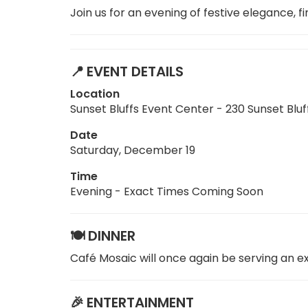
Join us for an evening of festive elegance,
📍
EVENT DETAILS
Location
Sunset Bluffs Event Center - 230 Sunset Bl
Date
Saturday, December 19
Time
Evening - Exact Times Coming Soon
🍽️
DINNER
Café Mosaic will once again be serving an e
🎉
ENTERTAINMENT