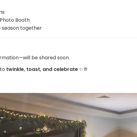
hs
 Photo Booth
e season together
ormation—will be shared soon.
 to
twinkle, toast, and celebrate
✨🥂