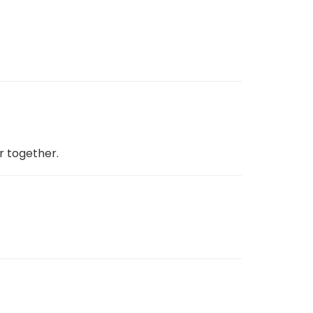
r together.