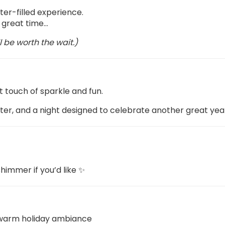
ter-filled experience.
 a great time…
l be worth the wait.)
t touch of sparkle and fun.
hter, and a night designed to celebrate another great yea
himmer if you’d like ✨
h warm holiday ambiance