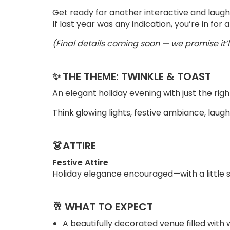
Get ready for another interactive and laugh
If last year was any indication, you’re in for
(Final details coming soon — we promise it’l
✨
THE THEME: TWINKLE & TOAST
An elegant holiday evening with just the righ
Think glowing lights, festive ambiance, laug
👗ATTIRE
Festive Attire
Holiday elegance encouraged—with a little s
🥂
WHAT TO EXPECT
A beautifully decorated venue filled wit