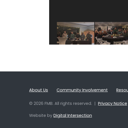
About Us
Community Involvement
Reso
© 2026 FMB. All rights reserved. |
Privacy Notice
Website by
Digital Intersection