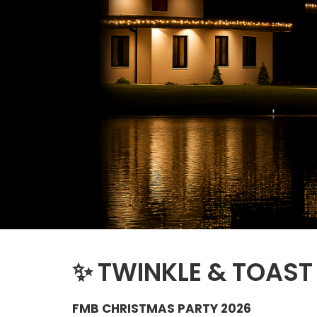
✨
TWINKLE & TOAST
FMB CHRISTMAS PARTY 2026