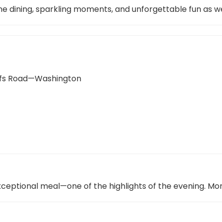
 fine dining, sparkling moments, and unforgettable fun as
uffs Road—Washington
xceptional meal—one of the highlights of the evening. Mo