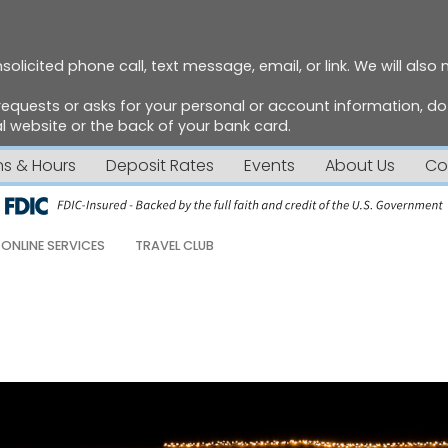
solicited phone call, text message, email, or link. We will also
requests or asks for your personal or account information, 
 website or the back of your bank card.
ns & Hours
Deposit Rates
Events
About Us
Co
ONLINE SERVICES
TRAVEL CLUB