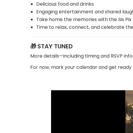
Delicious food and drinks
Engaging entertainment and shared laug
Take home the memories with the Sis Pix
Time to relax, connect, and celebrate th
🎁
STAY TUNED
More details—including timing and RSVP inf
For now, mark your calendar and get ready