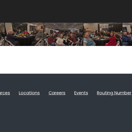
urces
Locations
Careers
Events
Routing Number